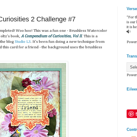
Verse
riosities 2 Challenge #7
“For t
is our
it is h
mpleted! Woo hoo! This was a fun one - Brushless Watercolor
oltz's book,
A Compendium of Curiosities, Vol II
. This is a
 the blog
Studio L3
. It's been fun doing a new technique from
Power
 this card for a friend - the background uses the brushless
Trans
Power
Eilee
Contr