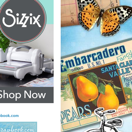
pbook.com