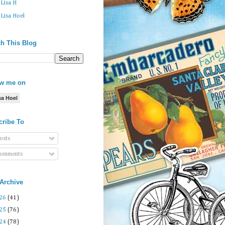
Lisa H
Lisa Hoel
h This Blog
ow me on
sa Hoel
cribe To
osts
omments
Archive
26
(41)
25
(76)
24
(78)