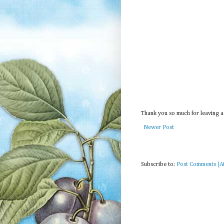
Thank you so much for leaving a
Newer Post
Subscribe to:
Post Comments (A