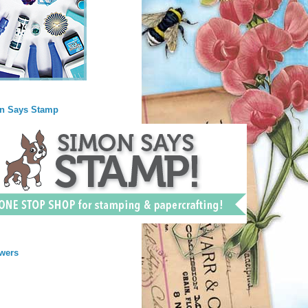
n Says Stamp
wers