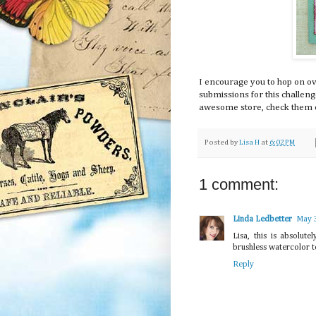
I encourage you to hop on ove
submissions for this challen
awesome store, check them o
Posted by
Lisa H
at
6:02 PM
1 comment:
Linda Ledbetter
May 
Lisa, this is absolut
brushless watercolor t
Reply