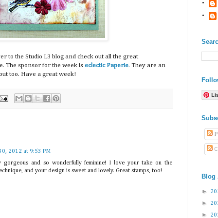
Searc
r to the Studio L3 blog and check out all the great
ge. The sponsor for the week is
eclectic Paperie
. They are an
ut too. Have a great week!
Foll
Li
Subs
P
C
30, 2012 at 9:53 PM
ely gorgeous and so wonderfully feminine! I love your take on the
echnique, and your design is sweet and lovely. Great stamps, too!
Blog 
►
20
►
20
►
20