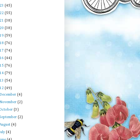
23
(45)
22
(55)
21
(38)
20
(38)
19
(59)
18
(76)
17
(74)
16
(44)
15
(76)
14
(79)
13
(54)
12
(49)
December
(4)
November
(2)
October
(3)
September
(2)
August
(4)
July
(4)
June
(4)