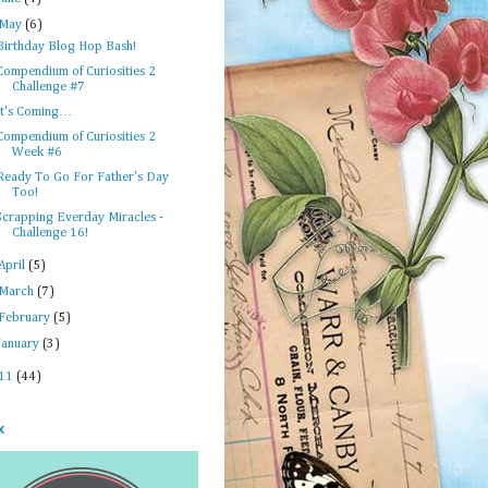
May
(6)
Birthday Blog Hop Bash!
Compendium of Curiosities 2
Challenge #7
It's Coming…
Compendium of Curiosities 2
Week #6
Ready To Go For Father's Day
Too!
Scrapping Everday Miracles -
Challenge 16!
April
(5)
March
(7)
February
(5)
January
(3)
11
(44)
x