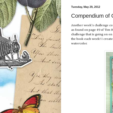
Tuesday, May 29, 2012
Compendium of Cu
Another week's challenge co
as found on page 49 of Tim H
challenge that is going on on
the book each week! I created
watercolor.