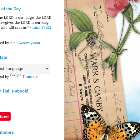
 of the Day
he LORD is our judge, the LORD
 lawgiver, the LORD is our king;
e who will save us.” -
Isaiah 33:22
ed by
BibleGateway.com
late
ed by
Translate
n Hull's ebook!
Save
ibutors