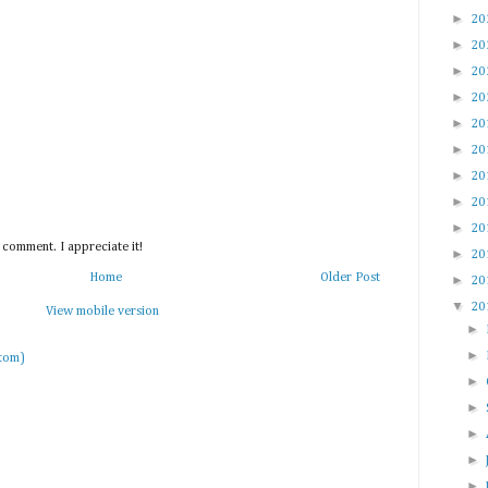
►
20
►
20
►
20
►
20
►
20
►
20
►
20
►
20
►
20
 comment. I appreciate it!
►
20
Home
Older Post
►
20
▼
20
View mobile version
►
►
tom)
►
►
►
►
►