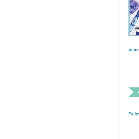
Simo
Follo